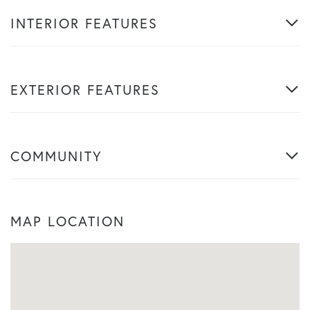
INTERIOR FEATURES
EXTERIOR FEATURES
COMMUNITY
MAP LOCATION