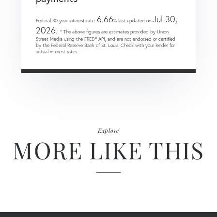
6.66
Jul 30,
Federal 30-year interest rate:
% last updated on
2026.
* The above figures are estimates provided by Union
Street Media using the FRED® API, and are not endorsed or certified
by the Federal Reserve Bank of St. Louis. Check with your lender for
actual interest rates.
Explore
MORE LIKE THIS