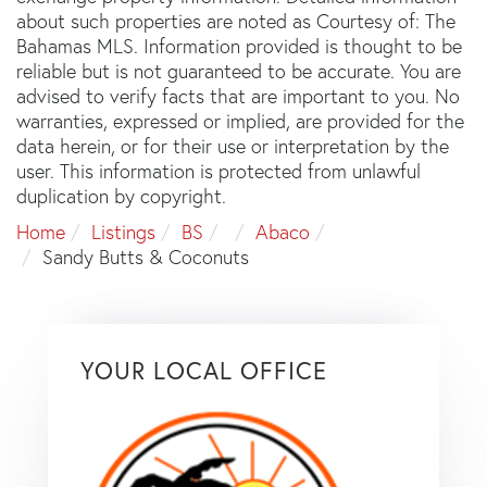
about such properties are noted as Courtesy of: The
Bahamas MLS. Information provided is thought to be
reliable but is not guaranteed to be accurate. You are
advised to verify facts that are important to you. No
warranties, expressed or implied, are provided for the
data herein, or for their use or interpretation by the
user. This information is protected from unlawful
duplication by copyright.
Home
Listings
BS
Abaco
Sandy Butts & Coconuts
YOUR LOCAL OFFICE