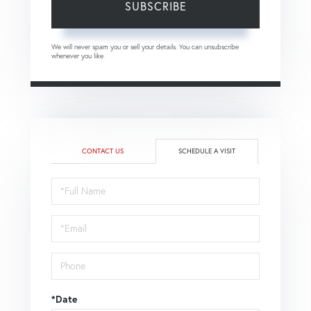
SUBSCRIBE
We will never spam you or sell your details. You can unsubscribe
whenever you like.
CONTACT US
SCHEDULE A VISIT
Schedule
a
Visit
*Date