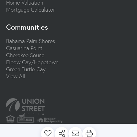
Home Valuation
Mortgage Calculator
Communities
Bahama Palm Shores
Casuarina Point
Cherokee Sound
Elbow Cay/Hopetown
Green Turtle Cay
View All
PRIVACY POLICY