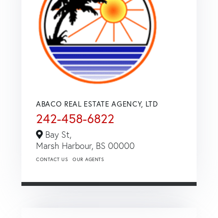
ABACO REAL ESTATE AGENCY, LTD
242-458-6822
Bay St,
Marsh Harbour,
BS
00000
CONTACT US
OUR AGENTS