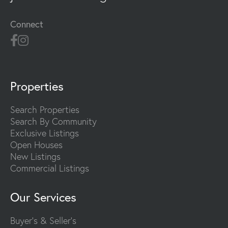
Connect
Properties
Search Properties
Search By Community
Exclusive Listings
Open Houses
New Listings
Commercial Listings
Our Services
Buyer's & Seller's