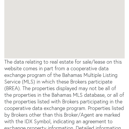
The data relating to real estate for sale/lease on this
website comes in part from a cooperative data
exchange program of the Bahamas Multiple Listing
Service (MLS) in which these Brokers participate
(BREA). The properties displayed may not be all of
the properties in the Bahamas MLS database, or all of
the properties listed with Brokers participating in the
cooperative data exchange program. Properties listed
by Brokers other than this Broker/Agent are marked
with the IDX Symbol, indicating an agreement to
exchange property information. Detailed information