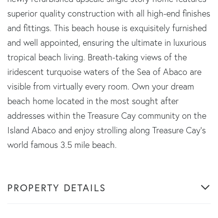
superior quality construction with all high-end finishes
and fittings. This beach house is exquisitely furnished
and well appointed, ensuring the ultimate in luxurious
tropical beach living. Breath-taking views of the
iridescent turquoise waters of the Sea of Abaco are
visible from virtually every room. Own your dream
beach home located in the most sought after
addresses within the Treasure Cay community on the
Island Abaco and enjoy strolling along Treasure Cay's
world famous 3.5 mile beach.
PROPERTY DETAILS