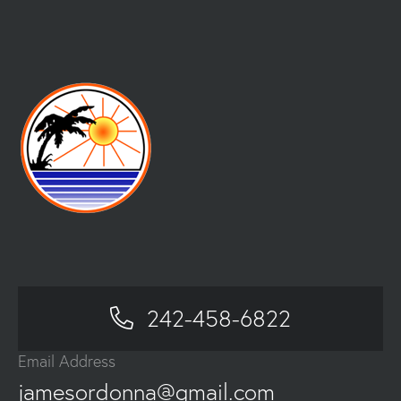
242-458-6822
Email Address
jamesordonna@gmail.com