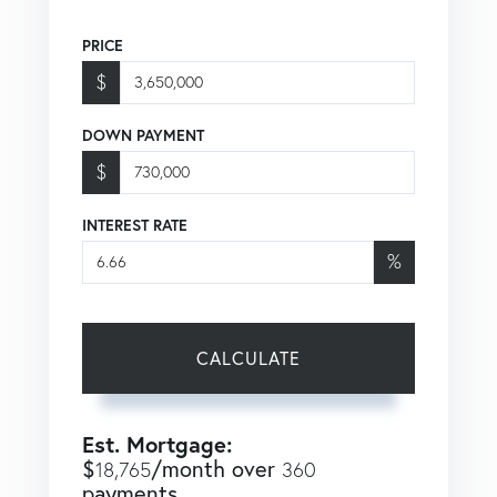
PRICE
$
DOWN PAYMENT
$
INTEREST RATE
%
CALCULATE
Est. Mortgage:
$
/month over
18,765
360
payments