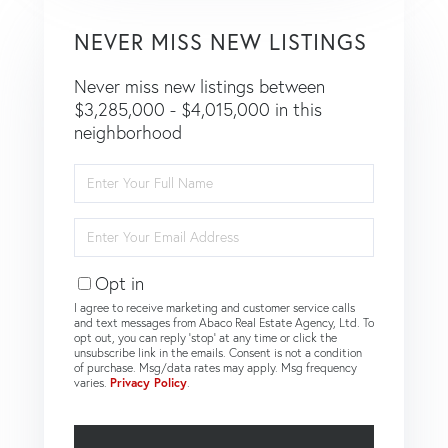
NEVER MISS NEW LISTINGS
Never miss new listings between
$3,285,000 - $4,015,000 in this
neighborhood
Enter
Full
Name
Enter
Your
Email
Opt in
I agree to receive marketing and customer service calls
and text messages from Abaco Real Estate Agency, Ltd. To
opt out, you can reply 'stop' at any time or click the
unsubscribe link in the emails. Consent is not a condition
of purchase. Msg/data rates may apply. Msg frequency
varies.
Privacy Policy
.