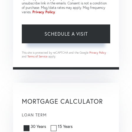
unsubscribe link in the emails. Consent is not a condition
of purchase. Msg/data rates may apply. Msg frequency
varies.
Privacy Policy
.
This site is protected by reCAPTCHA and the Google
Privacy Policy
and
Terms of Service
apply.
MORTGAGE CALCULATOR
LOAN TERM
30 Years
15 Years