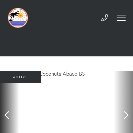
ACTIVE