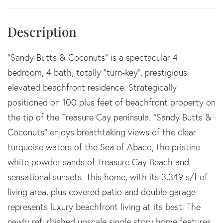
"Sandy Butts & Coconuts" is a spectacular 4
bedroom, 4 bath, totally "turn-key", prestigious
elevated beachfront residence. Strategically
positioned on 100 plus feet of beachfront property on
the tip of the Treasure Cay peninsula. "Sandy Butts &
Coconuts" enjoys breathtaking views of the clear
turquoise waters of the Sea of Abaco, the pristine
white powder sands of Treasure Cay Beach and
sensational sunsets. This home, with its 3,349 s/f of
living area, plus covered patio and double garage
represents luxury beachfront living at its best. The
newly refurbished upscale single story home features