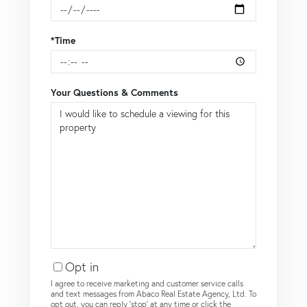
*Time
Your Questions & Comments
Opt in
I agree to receive marketing and customer service calls
and text messages from Abaco Real Estate Agency, Ltd. To
opt out, you can reply 'stop' at any time or click the