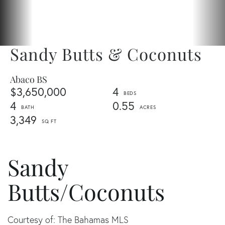
Sandy Butts & Coconuts
Abaco BS
$3,650,000
4
4
0.55
3,349
Sandy
Butts/Coconuts
Courtesy of: The Bahamas MLS