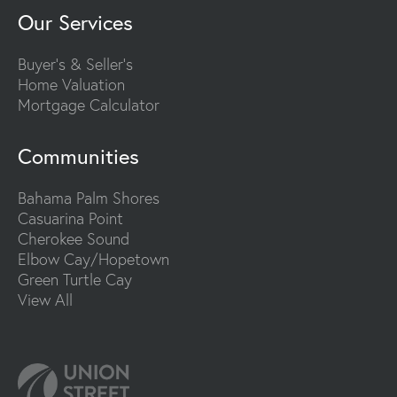
Our Services
Buyer's & Seller's
Home Valuation
Mortgage Calculator
Communities
Bahama Palm Shores
Casuarina Point
Cherokee Sound
Elbow Cay/Hopetown
Green Turtle Cay
View All