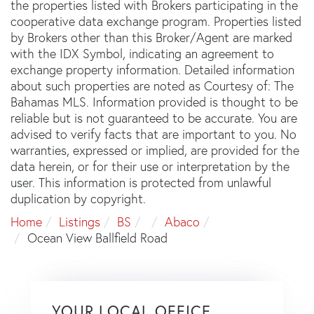
the properties listed with Brokers participating in the
cooperative data exchange program. Properties listed
by Brokers other than this Broker/Agent are marked
with the IDX Symbol, indicating an agreement to
exchange property information. Detailed information
about such properties are noted as Courtesy of: The
Bahamas MLS. Information provided is thought to be
reliable but is not guaranteed to be accurate. You are
advised to verify facts that are important to you. No
warranties, expressed or implied, are provided for the
data herein, or for their use or interpretation by the
user. This information is protected from unlawful
duplication by copyright.
Home
Listings
BS
Abaco
Ocean View Ballfield Road
YOUR LOCAL OFFICE