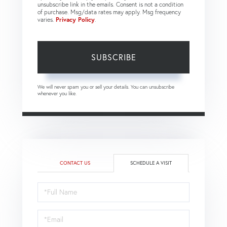
unsubscribe link in the emails. Consent is not a condition
of purchase. Msg/data rates may apply. Msg frequency
varies.
Privacy Policy
.
SUBSCRIBE
We will never spam you or sell your details. You can unsubscribe
whenever you like.
CONTACT US
SCHEDULE A VISIT
Schedule
a
Visit