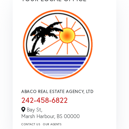
ABACO REAL ESTATE AGENCY, LTD
242-458-6822
Bay St,
Marsh Harbour,
BS
00000
CONTACT US
OUR AGENTS