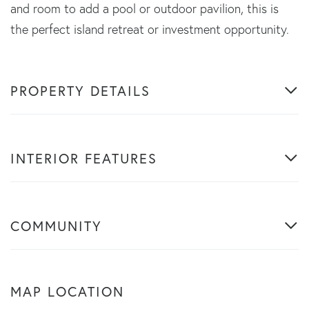
and room to add a pool or outdoor pavilion, this is
the perfect island retreat or investment opportunity.
PROPERTY DETAILS
INTERIOR FEATURES
COMMUNITY
MAP LOCATION