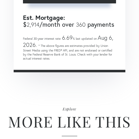
Est. Mortgage:
$
/month over
payments
2,914
360
6.69
Aug 6,
Federal 30-year interest rate:
% last updated on
2026.
* The above figures are estimates provided by Union
Street Media using the FRED® API, and are not endorsed or certified
by the Federal Reserve Bank of St. Louis. Check with your lender for
actual interest rates.
Explore
MORE LIKE THIS