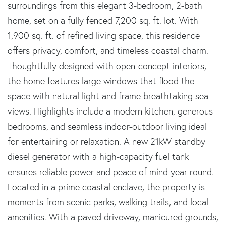
surroundings from this elegant 3-bedroom, 2-bath
home, set on a fully fenced 7,200 sq. ft. lot. With
1,900 sq. ft. of refined living space, this residence
offers privacy, comfort, and timeless coastal charm.
Thoughtfully designed with open-concept interiors,
the home features large windows that flood the
space with natural light and frame breathtaking sea
views. Highlights include a modern kitchen, generous
bedrooms, and seamless indoor-outdoor living ideal
for entertaining or relaxation. A new 21kW standby
diesel generator with a high-capacity fuel tank
ensures reliable power and peace of mind year-round.
Located in a prime coastal enclave, the property is
moments from scenic parks, walking trails, and local
amenities. With a paved driveway, manicured grounds,