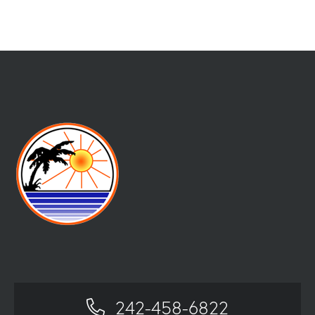
242-458-6822