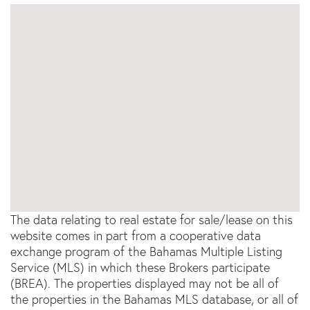
The data relating to real estate for sale/lease on this
website comes in part from a cooperative data
exchange program of the Bahamas Multiple Listing
Service (MLS) in which these Brokers participate
(BREA). The properties displayed may not be all of
the properties in the Bahamas MLS database, or all of