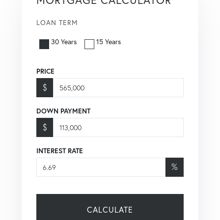
LOAN TERM
30 Years
15 Years
PRICE
$
DOWN PAYMENT
$
INTEREST RATE
%
CALCULATE