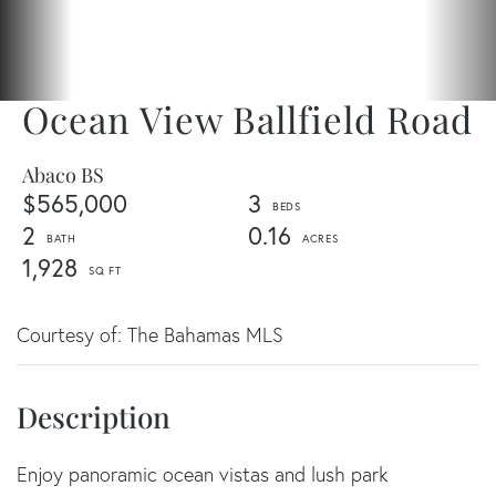
Ocean View Ballfield Road
Abaco BS
$565,000
3
2
0.16
1,928
Courtesy of: The Bahamas MLS
Enjoy panoramic ocean vistas and lush park