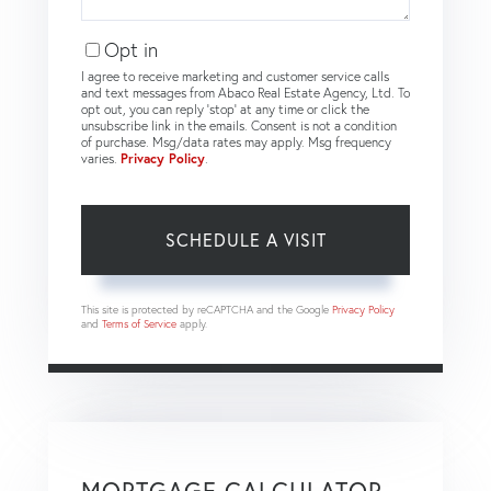
Opt in
I agree to receive marketing and customer service calls
and text messages from Abaco Real Estate Agency, Ltd. To
opt out, you can reply 'stop' at any time or click the
unsubscribe link in the emails. Consent is not a condition
of purchase. Msg/data rates may apply. Msg frequency
varies.
Privacy Policy
.
This site is protected by reCAPTCHA and the Google
Privacy Policy
and
Terms of Service
apply.
MORTGAGE CALCULATOR