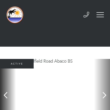
ACTIVE