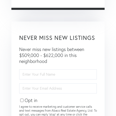
NEVER MISS NEW LISTINGS
Never miss new listings between
$509,000 - $622,000 in this
neighborhood
Enter
Full
Name
Enter
Your
Email
Opt in
I agree to receive marketing and customer service calls
and text messages from Abaco Real Estate Agency, Ltd. To
opt out, you can reply 'stop' at any time or click the