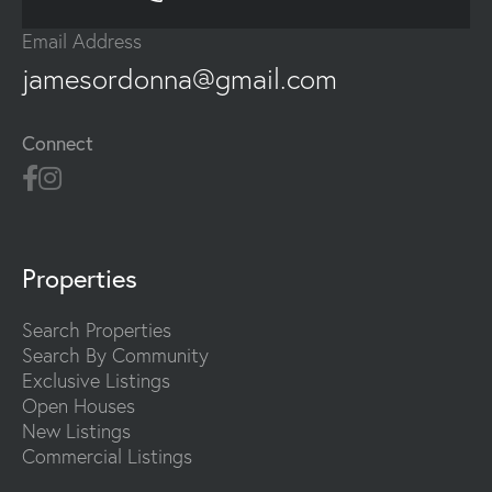
Email Address
jamesordonna@gmail.com
Connect
Properties
Search Properties
Search By Community
Exclusive Listings
Open Houses
New Listings
Commercial Listings