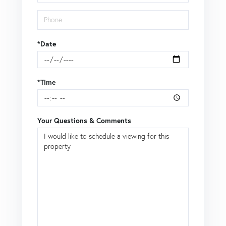
*Date
*Time
Your Questions & Comments