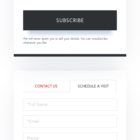
SUBSCRIBE
We will never spam you or sell your details. You can unsubscribe
whenever you like.
CONTACT US
SCHEDULE A VISIT
Schedule
a
Visit