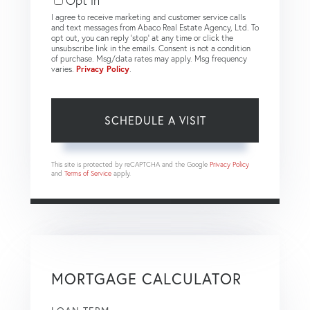
Opt in
I agree to receive marketing and customer service calls
and text messages from Abaco Real Estate Agency, Ltd. To
opt out, you can reply 'stop' at any time or click the
unsubscribe link in the emails. Consent is not a condition
of purchase. Msg/data rates may apply. Msg frequency
varies.
Privacy Policy
.
This site is protected by reCAPTCHA and the Google
Privacy Policy
and
Terms of Service
apply.
MORTGAGE CALCULATOR