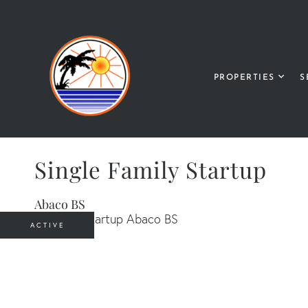
PROPERTIES
S
Single Family Startup
Abaco BS
ACTIVE