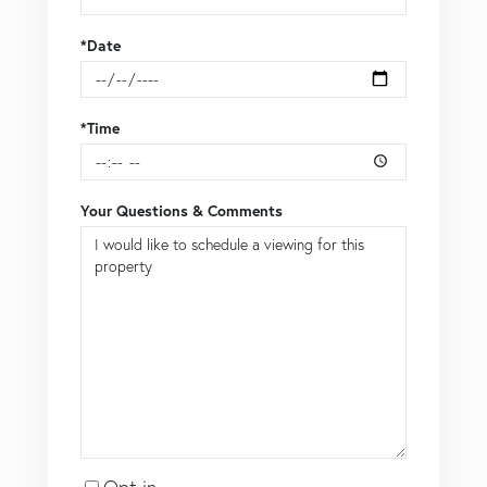
*Date
*Time
Your Questions & Comments