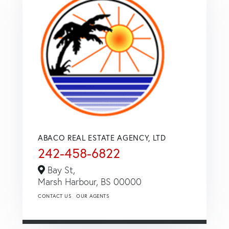
ABACO REAL ESTATE AGENCY, LTD
242-458-6822
Bay St,
Marsh Harbour,
BS
00000
CONTACT US
OUR AGENTS