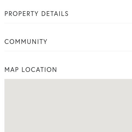
PROPERTY DETAILS
COMMUNITY
MAP LOCATION