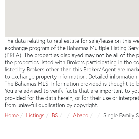
The data relating to real estate for sale/lease on this 
exchange program of the Bahamas Multiple Listing Servi
(BREA). The properties displayed may not be all of the 
the properties listed with Brokers participating in the
listed by Brokers other than this Broker/Agent are mar
to exchange property information. Detailed information 
The Bahamas MLS. Information provided is thought to be
You are advised to verify facts that are important to yo
provided for the data herein, or for their use or interpre
from unlawful duplication by copyright.
Home
Listings
BS
Abaco
Single Family 