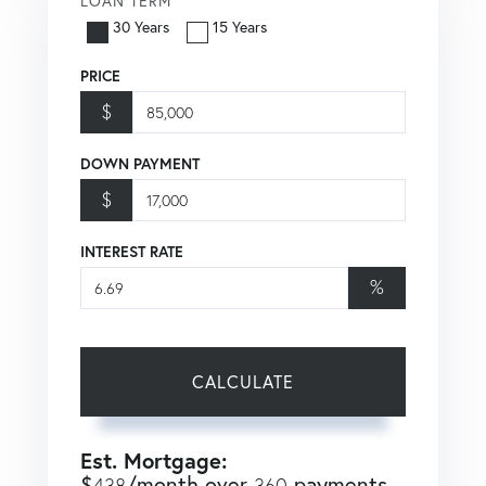
LOAN TERM
30 Years
15 Years
PRICE
$
DOWN PAYMENT
$
INTEREST RATE
%
CALCULATE
Est. Mortgage:
$
/month over
payments
438
360