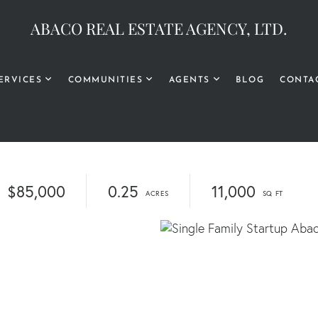
ABACO REAL ESTATE AGENCY, LTD.
ERVICES
COMMUNITIES
AGENTS
BLOG
CONTA
$85,000
0.25
11,000