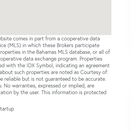
website comes in part from a cooperative data
ce (MLS) in which these Brokers participate
properties in the Bahamas MLS database, or all of
 cooperative data exchange program. Properties
ked with the IDX Symbol, indicating an agreement
about such properties are noted as Courtesy of:
 reliable but is not guaranteed to be accurate.
u. No warranties, expressed or implied, are
tation by the user. This information is protected
Startup