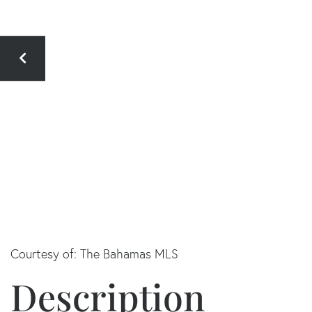
Courtesy of: The Bahamas MLS