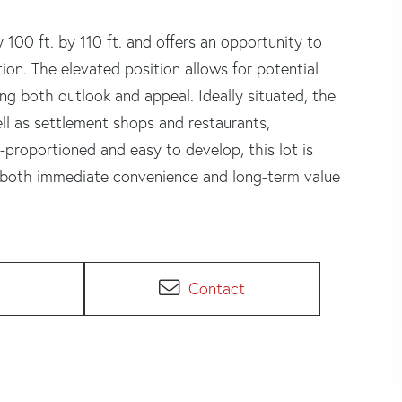
100 ft. by 110 ft. and offers an opportunity to
ion. The elevated position allows for potential
ng both outlook and appeal. Ideally situated, the
ll as settlement shops and restaurants,
-proportioned and easy to develop, this lot is
ng both immediate convenience and long-term value
Contact