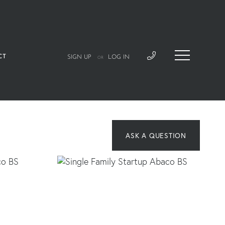
CT
SIGN UP
LOG IN
OR