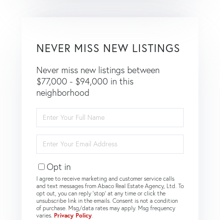
NEVER MISS NEW LISTINGS
Never miss new listings between
$77,000 - $94,000 in this
neighborhood
Enter
Full
Name
Enter
Your
Email
Opt in
I agree to receive marketing and customer service calls
and text messages from Abaco Real Estate Agency, Ltd. To
opt out, you can reply 'stop' at any time or click the
unsubscribe link in the emails. Consent is not a condition
of purchase. Msg/data rates may apply. Msg frequency
varies.
Privacy Policy
.