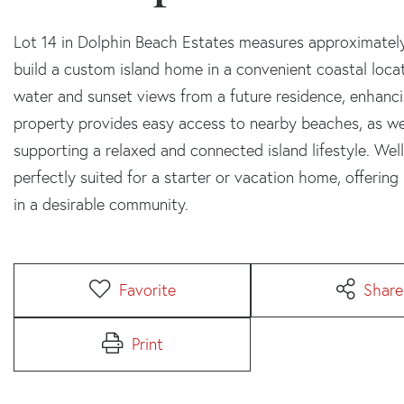
Lot 14 in Dolphin Beach Estates measures approximately 
build a custom island home in a convenient coastal locat
water and sunset views from a future residence, enhanci
property provides easy access to nearby beaches, as we
supporting a relaxed and connected island lifestyle. Well
perfectly suited for a starter or vacation home, offeri
in a desirable community.
Favorite
Share
Print