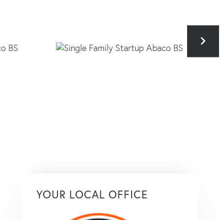
YOUR LOCAL OFFICE