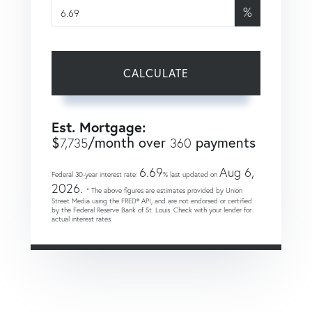
%
CALCULATE
Est. Mortgage:
$
/month over
payments
7,735
360
6.69
Aug 6,
Federal 30-year interest rate:
% last updated on
2026.
* The above figures are estimates provided by Union
Street Media using the FRED® API, and are not endorsed or certified
by the Federal Reserve Bank of St. Louis. Check with your lender for
actual interest rates.