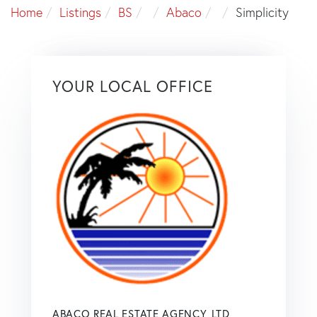
Home
Listings
BS
Abaco
Simplicity
YOUR LOCAL OFFICE
ABACO REAL ESTATE AGENCY, LTD