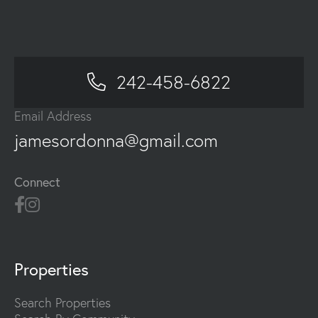
242-458-6822
Email Address
jamesordonna@gmail.com
Connect
Properties
Search Properties