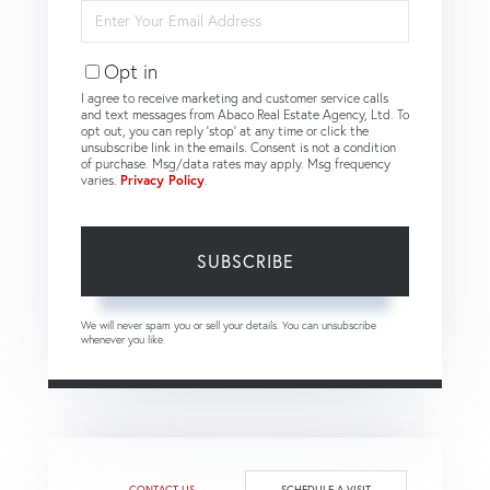
Enter
Your
Email
Opt in
I agree to receive marketing and customer service calls
and text messages from Abaco Real Estate Agency, Ltd. To
opt out, you can reply 'stop' at any time or click the
unsubscribe link in the emails. Consent is not a condition
of purchase. Msg/data rates may apply. Msg frequency
varies.
Privacy Policy
.
SUBSCRIBE
We will never spam you or sell your details. You can unsubscribe
whenever you like.
CONTACT US
SCHEDULE A VISIT