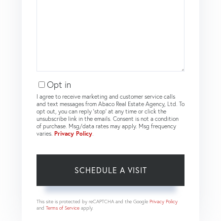
Opt in
I agree to receive marketing and customer service calls
and text messages from Abaco Real Estate Agency, Ltd. To
opt out, you can reply 'stop' at any time or click the
unsubscribe link in the emails. Consent is not a condition
of purchase. Msg/data rates may apply. Msg frequency
varies.
Privacy Policy
.
This site is protected by reCAPTCHA and the Google
Privacy Policy
and
Terms of Service
apply.