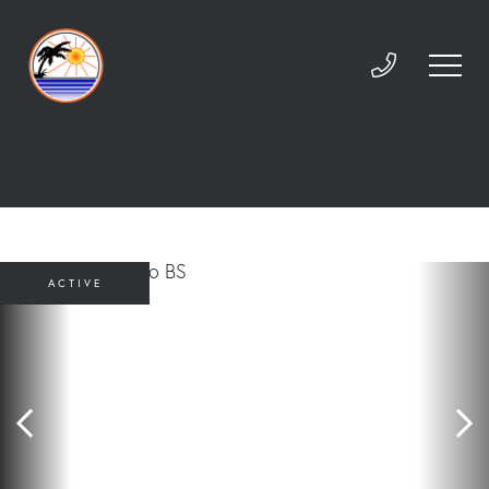
ACTIVE