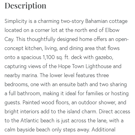
Simplicity is a charming two-story Bahamian cottage
located on a corner lot at the north end of Elbow
Cay. This thoughtfully designed home offers an open-
concept kitchen, living, and dining area that flows
onto a spacious 1,100 sq. ft. deck with gazebo,
capturing views of the Hope Town Lighthouse and
nearby marina. The lower level features three
bedrooms, one with an ensuite bath and two sharing
a full bathroom, making it ideal for families or hosting
guests. Painted wood floors, an outdoor shower, and
bright interiors add to the island charm. Direct access
to the Atlantic beach is just across the lane, with a
calm bayside beach only steps away. Additional