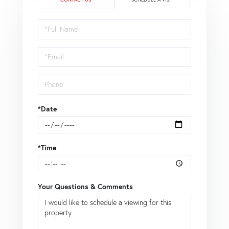
Schedule
a
Visit
*Date
*Time
Your Questions & Comments