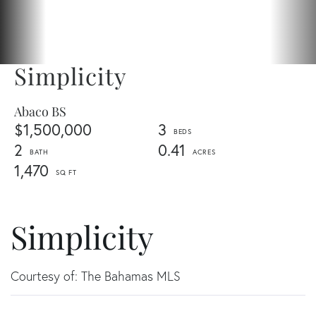
Simplicity
Abaco BS
$1,500,000
3
2
0.41
1,470
Simplicity
Courtesy of: The Bahamas MLS