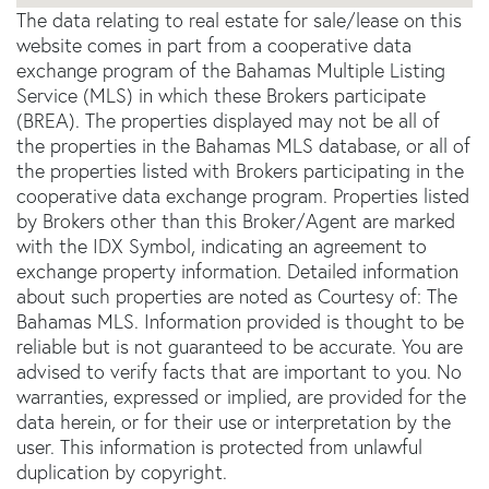
The data relating to real estate for sale/lease on this
website comes in part from a cooperative data
exchange program of the Bahamas Multiple Listing
Service (MLS) in which these Brokers participate
(BREA). The properties displayed may not be all of
the properties in the Bahamas MLS database, or all of
the properties listed with Brokers participating in the
cooperative data exchange program. Properties listed
by Brokers other than this Broker/Agent are marked
with the IDX Symbol, indicating an agreement to
exchange property information. Detailed information
about such properties are noted as Courtesy of: The
Bahamas MLS. Information provided is thought to be
reliable but is not guaranteed to be accurate. You are
advised to verify facts that are important to you. No
warranties, expressed or implied, are provided for the
data herein, or for their use or interpretation by the
user. This information is protected from unlawful
duplication by copyright.