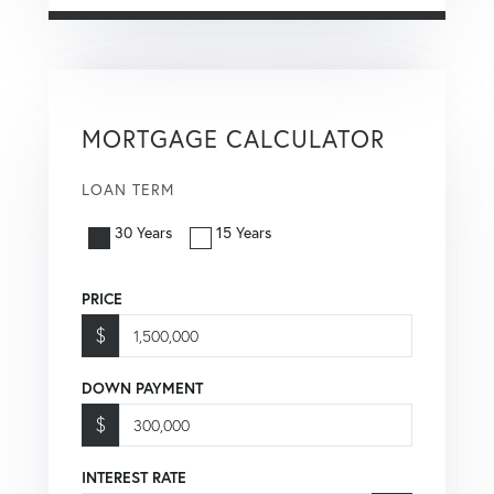
MORTGAGE CALCULATOR
LOAN TERM
30 Years
15 Years
PRICE
$
DOWN PAYMENT
$
INTEREST RATE