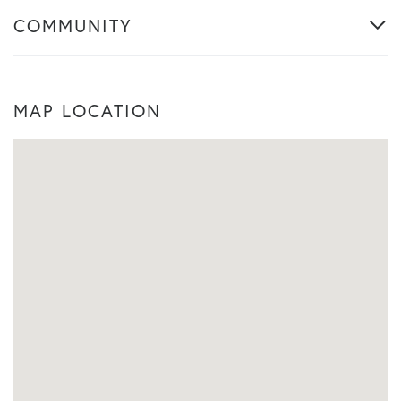
COMMUNITY
MAP LOCATION