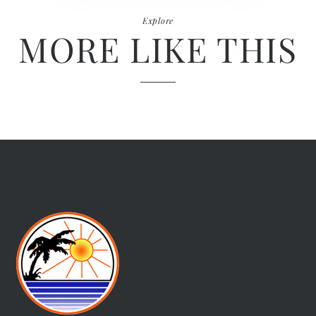
Explore
MORE LIKE THIS