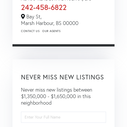
242-458-6822
Bay St,
Marsh Harbour,
BS
00000
CONTACT US
OUR AGENTS
NEVER MISS NEW LISTINGS
Never miss new listings between
$1,350,000 - $1,650,000 in this
neighborhood
Enter
Full
Name