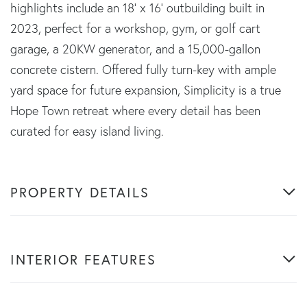
highlights include an 18' x 16' outbuilding built in
2023, perfect for a workshop, gym, or golf cart
garage, a 20KW generator, and a 15,000-gallon
concrete cistern. Offered fully turn-key with ample
yard space for future expansion, Simplicity is a true
Hope Town retreat where every detail has been
curated for easy island living.
PROPERTY DETAILS
INTERIOR FEATURES