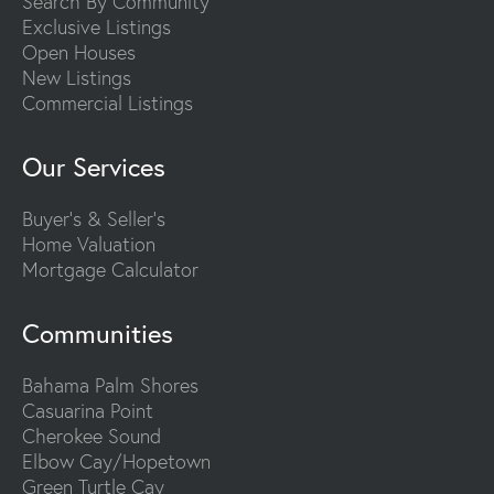
Search By Community
Exclusive Listings
Open Houses
New Listings
Commercial Listings
Our Services
Buyer's & Seller's
Home Valuation
Mortgage Calculator
Communities
Bahama Palm Shores
Casuarina Point
Cherokee Sound
Elbow Cay/Hopetown
Green Turtle Cay