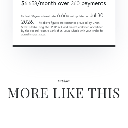
$
/month over
payments
6,658
360
6.66
Jul 30,
Federal 30-year interest rate:
% last updated on
2026.
* The above figures are estimates provided by Union
Street Media using the FRED® API, and are not endorsed or certified
by the Federal Reserve Bank of St. Louis. Check with your lender for
actual interest rates.
Explore
MORE LIKE THIS