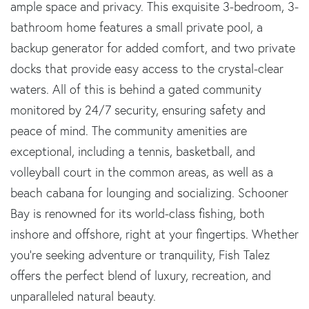
ample space and privacy. This exquisite 3-bedroom, 3-
bathroom home features a small private pool, a
backup generator for added comfort, and two private
docks that provide easy access to the crystal-clear
waters. All of this is behind a gated community
monitored by 24/7 security, ensuring safety and
peace of mind. The community amenities are
exceptional, including a tennis, basketball, and
volleyball court in the common areas, as well as a
beach cabana for lounging and socializing. Schooner
Bay is renowned for its world-class fishing, both
inshore and offshore, right at your fingertips. Whether
you're seeking adventure or tranquility, Fish Talez
offers the perfect blend of luxury, recreation, and
unparalleled natural beauty.