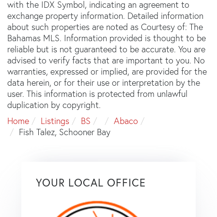
with the IDX Symbol, indicating an agreement to
exchange property information. Detailed information
about such properties are noted as Courtesy of: The
Bahamas MLS. Information provided is thought to be
reliable but is not guaranteed to be accurate. You are
advised to verify facts that are important to you. No
warranties, expressed or implied, are provided for the
data herein, or for their use or interpretation by the
user. This information is protected from unlawful
duplication by copyright.
Home
Listings
BS
Abaco
Fish Talez, Schooner Bay
YOUR LOCAL OFFICE