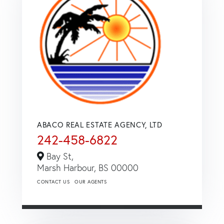
ABACO REAL ESTATE AGENCY, LTD
242-458-6822
Bay St,
Marsh Harbour,
BS
00000
CONTACT US
OUR AGENTS