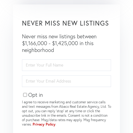
NEVER MISS NEW LISTINGS
Never miss new listings between
$1,166,000 - $1,425,000 in this
neighborhood
Enter
Full
Name
Enter
Your
Email
Opt in
I agree to receive marketing and customer service calls
and text messages from Abaco Real Estate Agency, Ltd. To
opt out, you can reply 'stop' at any time or click the
unsubscribe link in the emails. Consent is not a condition
of purchase. Msg/data rates may apply. Msg frequency
varies.
Privacy Policy
.