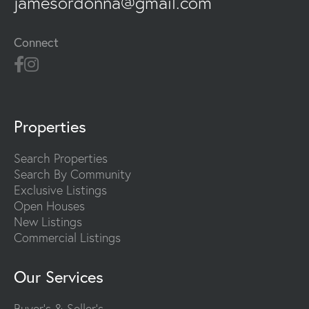
jamesordonna@gmail.com
Connect
Properties
Search Properties
Search By Community
Exclusive Listings
Open Houses
New Listings
Commercial Listings
Our Services
Buyer's & Seller's