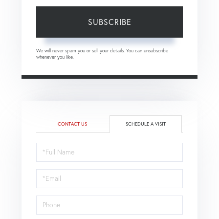
SUBSCRIBE
We will never spam you or sell your details. You can unsubscribe
whenever you like.
CONTACT US
SCHEDULE A VISIT
Schedule
a
Visit