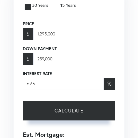
30 Years
15 Years
PRICE
$
DOWN PAYMENT
$
INTEREST RATE
%
CALCULATE
Est. Mortgage: