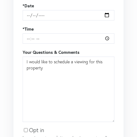
*Date
*Time
Your Questions & Comments
Opt in