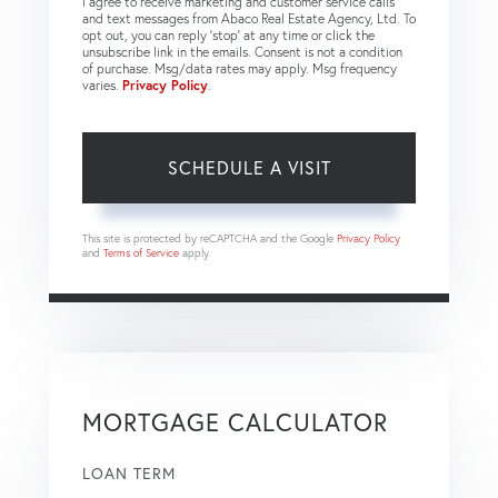
I agree to receive marketing and customer service calls
and text messages from Abaco Real Estate Agency, Ltd. To
opt out, you can reply 'stop' at any time or click the
unsubscribe link in the emails. Consent is not a condition
of purchase. Msg/data rates may apply. Msg frequency
varies.
Privacy Policy
.
This site is protected by reCAPTCHA and the Google
Privacy Policy
and
Terms of Service
apply.
MORTGAGE CALCULATOR
LOAN TERM