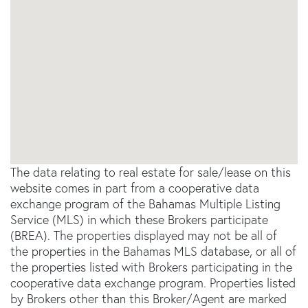
The data relating to real estate for sale/lease on this
website comes in part from a cooperative data
exchange program of the Bahamas Multiple Listing
Service (MLS) in which these Brokers participate
(BREA). The properties displayed may not be all of
the properties in the Bahamas MLS database, or all of
the properties listed with Brokers participating in the
cooperative data exchange program. Properties listed
by Brokers other than this Broker/Agent are marked