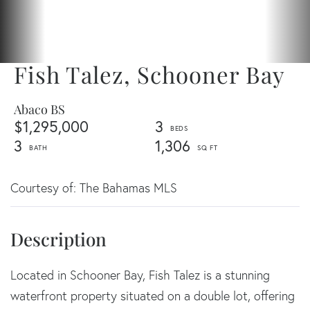
Fish Talez, Schooner Bay
Abaco BS
$1,295,000
3
3
1,306
Courtesy of: The Bahamas MLS
Located in Schooner Bay, Fish Talez is a stunning
waterfront property situated on a double lot, offering