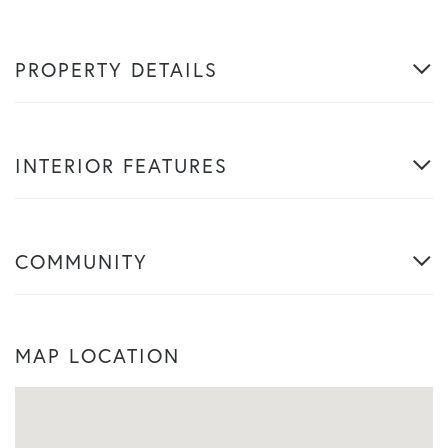
PROPERTY DETAILS
INTERIOR FEATURES
COMMUNITY
MAP LOCATION