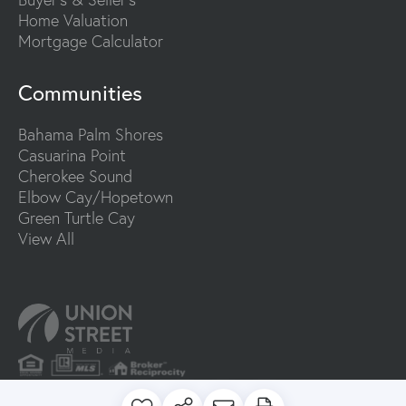
Home Valuation
Mortgage Calculator
Communities
Bahama Palm Shores
Casuarina Point
Cherokee Sound
Elbow Cay/Hopetown
Green Turtle Cay
View All
PRIVACY POLICY