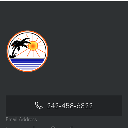
242-458-6822
Email Address