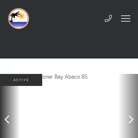
ACTIVE